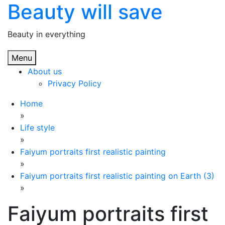
Beauty will save
Skip
to
content
Beauty in everything
Menu
About us
Privacy Policy
Home
»
Life style
»
Faiyum portraits first realistic painting
»
Faiyum portraits first realistic painting on Earth (3)
»
Faiyum portraits first