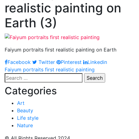
realistic painting on
Earth (3)
Faiyum portraits first realistic painting on Earth
Facebook
Twitter
Pinterest
Linkedin
Post
Faiyum portraits first realistic painting
Search
navigation
for:
Categories
Art
Beauty
Life style
Nature
© All Rights Reserved 2024