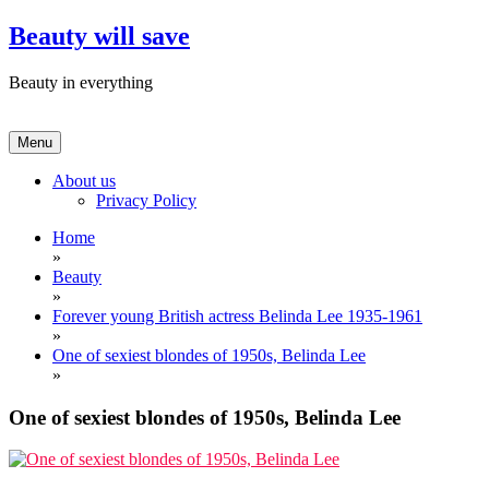
Skip
Beauty will save
to
content
Beauty in everything
Menu
About us
Privacy Policy
Home
»
Beauty
»
Forever young British actress Belinda Lee 1935-1961
»
One of sexiest blondes of 1950s, Belinda Lee
»
One of sexiest blondes of 1950s, Belinda Lee