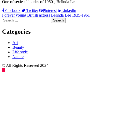
One of sexiest blondes of 1950s, Belinda Lee
Facebook
Twitter
Pinterest
Linkedin
Post
Forever young British actress Belinda Lee 1935-1961
Search
navigation
for:
Categories
Art
Beauty
Life style
Nature
© All Rights Reserved 2024