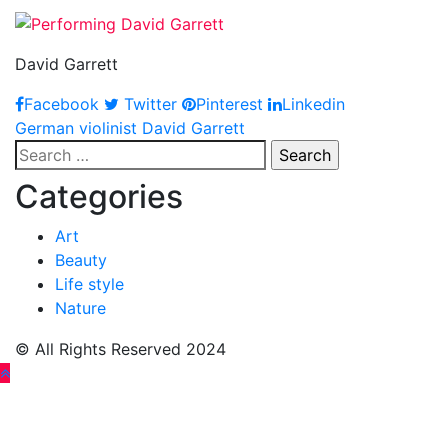
David Garrett
Facebook
Twitter
Pinterest
Linkedin
Post
German violinist David Garrett
Search
navigation
for:
Categories
Art
Beauty
Life style
Nature
© All Rights Reserved 2024