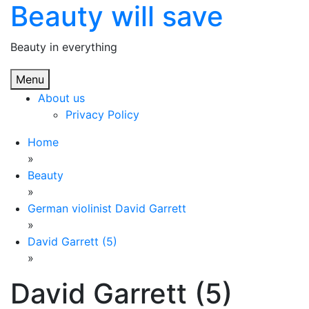
Beauty will save
Skip
to
content
Beauty in everything
Menu
About us
Privacy Policy
Home
»
Beauty
»
German violinist David Garrett
»
David Garrett (5)
»
David Garrett (5)