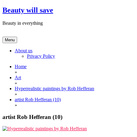
Skip
Beauty will save
to
content
Beauty in everything
Menu
About us
Privacy Policy
Home
»
Art
»
Hyperrealistic paintings by Rob Hefferan
»
artist Rob Hefferan (10)
»
artist Rob Hefferan (10)