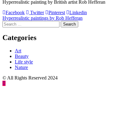
Hyperrealistic painting by British artist Rob Hefferan
Facebook
Twitter
Pinterest
Linkedin
Post
Hyperrealistic paintings by Rob Hefferan
Search
navigation
for:
Categories
Art
Beauty
Life style
Nature
© All Rights Reserved 2024