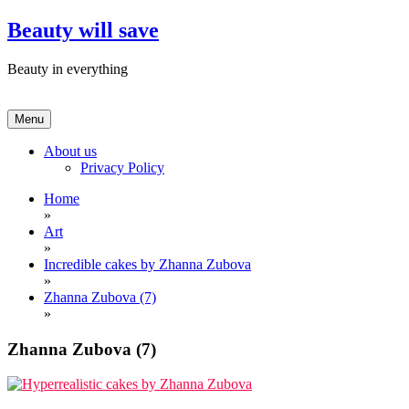
Skip
Beauty will save
to
content
Beauty in everything
Menu
About us
Privacy Policy
Home
»
Art
»
Incredible cakes by Zhanna Zubova
»
Zhanna Zubova (7)
»
Zhanna Zubova (7)