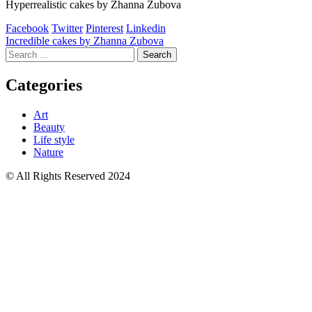
Hyperrealistic cakes by Zhanna Zubova
Facebook
Twitter
Pinterest
Linkedin
Post
Incredible cakes by Zhanna Zubova
Search
navigation
for:
Categories
Art
Beauty
Life style
Nature
© All Rights Reserved 2024