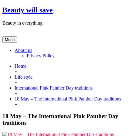
Skip
Beauty will save
to
content
Beauty in everything
Menu
About us
Privacy Policy
Home
»
Life style
»
International Pink Panther Day traditions
»
18 May – The International Pink Panther Day traditions
»
18 May – The International Pink Panther Day
traditions