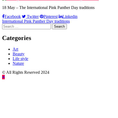
18 May – The International Pink Panther Day traditions
Facebook
Twitter
Pinterest
Linkedin
Post
International Pink Panther Day traditions
Search
navigation
for:
Categories
Art
Beauty
Life style
Nature
© All Rights Reserved 2024