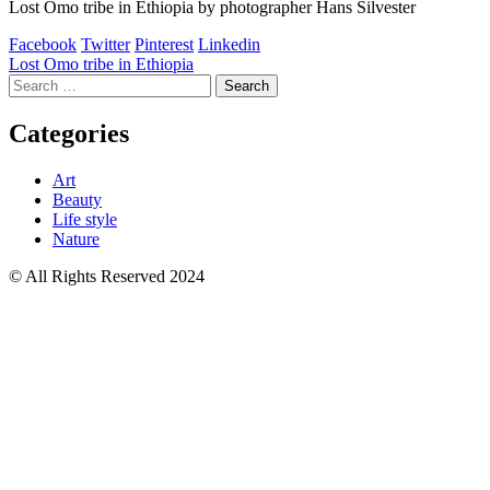
Lost Omo tribe in Ethiopia by photographer Hans Silvester
Facebook
Twitter
Pinterest
Linkedin
Post
Lost Omo tribe in Ethiopia
Search
navigation
for:
Categories
Art
Beauty
Life style
Nature
© All Rights Reserved 2024