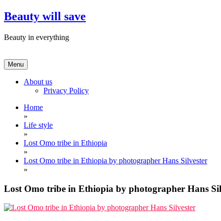
Skip
Beauty will save
to
content
Beauty in everything
Menu
About us
Privacy Policy
Home
»
Life style
»
Lost Omo tribe in Ethiopia
»
Lost Omo tribe in Ethiopia by photographer Hans Silvester
»
Lost Omo tribe in Ethiopia by photographer Hans Sil