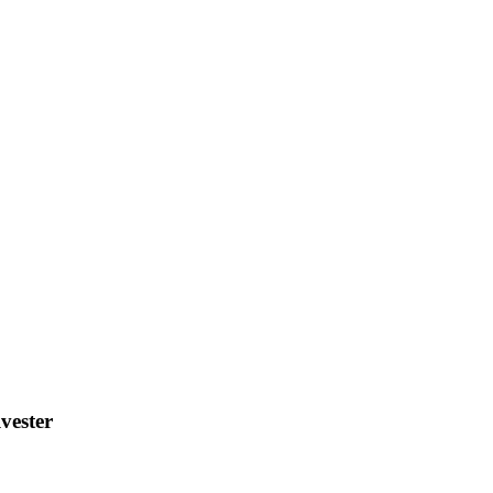
vester