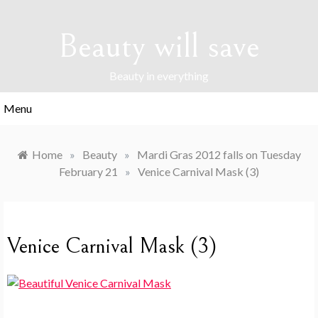
Skip
to
Beauty will save
content
Beauty in everything
Menu
Home
»
Beauty
»
Mardi Gras 2012 falls on Tuesday
February 21
»
Venice Carnival Mask (3)
Venice Carnival Mask (3)