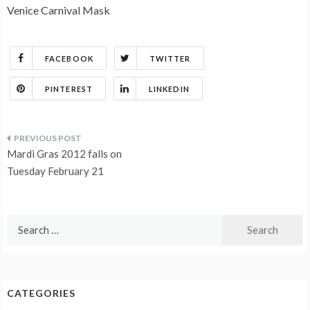
Venice Carnival Mask
FACEBOOK
TWITTER
PINTEREST
LINKEDIN
Post
Mardi Gras 2012 falls on
navigation
Tuesday February 21
Search
for:
CATEGORIES