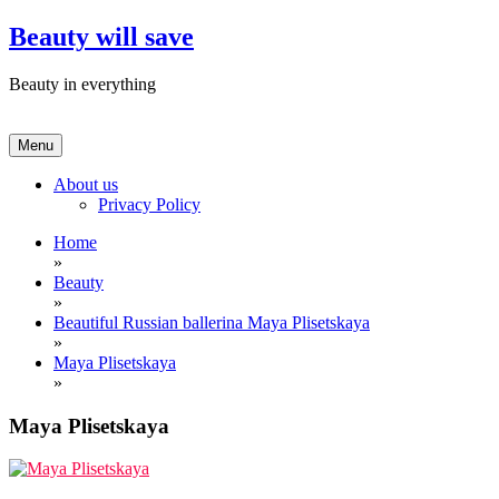
Skip
Beauty will save
to
content
Beauty in everything
Menu
About us
Privacy Policy
Home
»
Beauty
»
Beautiful Russian ballerina Maya Plisetskaya
»
Maya Plisetskaya
»
Maya Plisetskaya