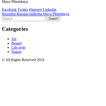
Maya Plisetskaya
Facebook
Twitter
Pinterest
Linkedin
Post
Beautiful Russian ballerina Maya Plisetskaya
Search
navigation
for:
Categories
Art
Beauty
Life style
Nature
© All Rights Reserved 2024