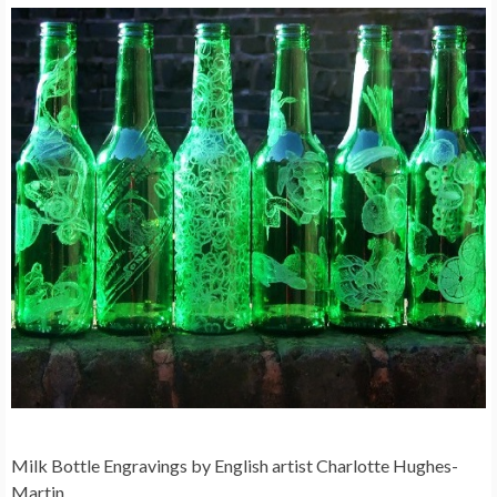
Milk Bottle Engravings by English artist Charlotte Hughes-
Martin