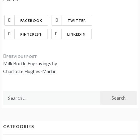
FACEBOOK
TWITTER
PINTEREST
LINKEDIN
Post
Milk Bottle Engravings by
navigation
Charlotte Hughes-Martin
Search
for:
CATEGORIES