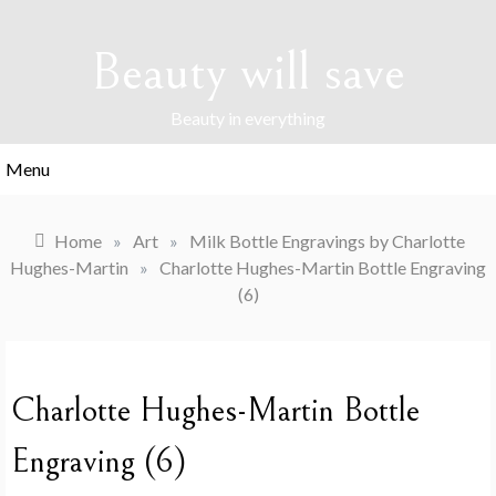
Skip
to
Beauty will save
content
Beauty in everything
Menu
Home
»
Art
»
Milk Bottle Engravings by Charlotte
Hughes-Martin
»
Charlotte Hughes-Martin Bottle Engraving
(6)
Charlotte Hughes-Martin Bottle
Engraving (6)