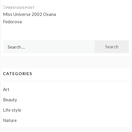
Post
Miss Universe 2002 Oxana
navigation
Fedorova
Search
for:
CATEGORIES
Art
Beauty
Life style
Nature