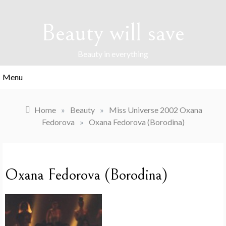
Skip
to
Beauty will save
content
Beauty in everything
Menu
Home
»
Beauty
»
Miss Universe 2002 Oxana
Fedorova
»
Oxana Fedorova (Borodina)
Oxana Fedorova (Borodina)