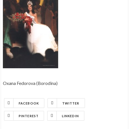
Oxana Fedorova (Borodina)
FACEBOOK
TWITTER
PINTEREST
LINKEDIN