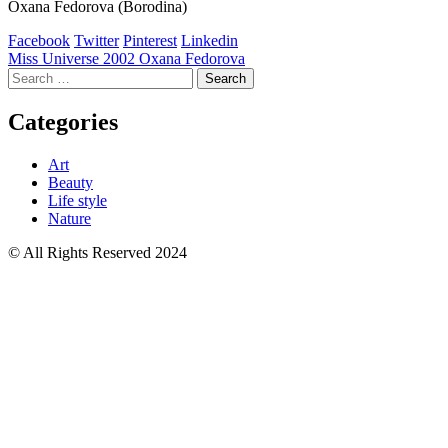
Oxana Fedorova (Borodina)
Facebook
Twitter
Pinterest
Linkedin
Post
Miss Universe 2002 Oxana Fedorova
Search
navigation
for:
Categories
Art
Beauty
Life style
Nature
© All Rights Reserved 2024