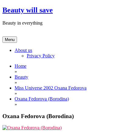
Skip
Beauty will save
to
content
Beauty in everything
Menu
About us
Privacy Policy
Home
»
Beauty
»
Miss Universe 2002 Oxana Fedorova
»
Oxana Fedorova (Borodina)
»
Oxana Fedorova (Borodina)