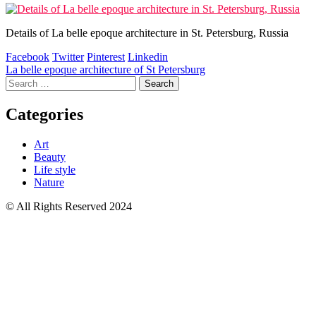
Details of La belle epoque architecture in St. Petersburg, Russia
Facebook
Twitter
Pinterest
Linkedin
Post
La belle epoque architecture of St Petersburg
Search
navigation
for:
Categories
Art
Beauty
Life style
Nature
© All Rights Reserved 2024