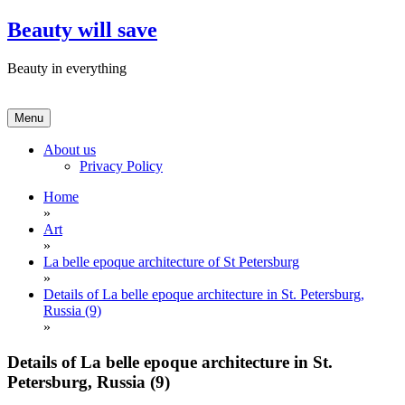
Skip
Beauty will save
to
content
Beauty in everything
Menu
About us
Privacy Policy
Home
»
Art
»
La belle epoque architecture of St Petersburg
»
Details of La belle epoque architecture in St. Petersburg,
Russia (9)
»
Details of La belle epoque architecture in St.
Petersburg, Russia (9)