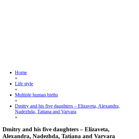
Home
»
Life style
»
Multiple human births
»
Dmitry and his five daughters – Elizaveta, Alexandra,
Nadezhda, Tatiana and Varvara
»
Dmitry and his five daughters – Elizaveta,
Alexandra, Nadezhda, Tatiana and Varvara