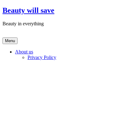
Skip
Beauty will save
to
content
Beauty in everything
Menu
About us
Privacy Policy