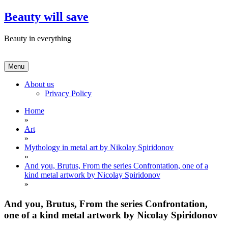
Skip
Beauty will save
to
content
Beauty in everything
Menu
About us
Privacy Policy
Home
»
Art
»
Mythology in metal art by Nikolay Spiridonov
»
And you, Brutus, From the series Confrontation, one of a
kind metal artwork by Nicolay Spiridonov
»
And you, Brutus, From the series Confrontation,
one of a kind metal artwork by Nicolay Spiridonov