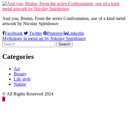
And you, Brutus, From the series Confrontation, one of a kind metal
artwork by Nicolay Spiridonov
Facebook
Twitter
Pinterest
Linkedin
Post
Mythology in metal art by Nikolay Spiridonov
Search
navigation
for:
Categories
Art
Beauty
Life style
Nature
© All Rights Reserved 2024