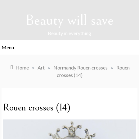
Skip
to
Beauty will save
content
Beauty in everything
Menu
Home
»
Art
»
Normandy Rouen crosses
»
Rouen
crosses (14)
Rouen crosses (14)