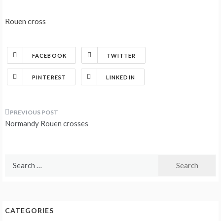
Rouen cross
FACEBOOK
TWITTER
PINTEREST
LINKEDIN
Post
Normandy Rouen crosses
navigation
Search
for:
CATEGORIES