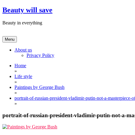
Skip
Beauty will save
to
content
Beauty in everything
Menu
About us
Privacy Policy
Home
»
Life style
»
Paintings by George Bush
»
portrait-of-russian-president-vladimir-putin-not-a-masterpiece-of
»
portrait-of-russian-president-vladimir-putin-not-a-mas