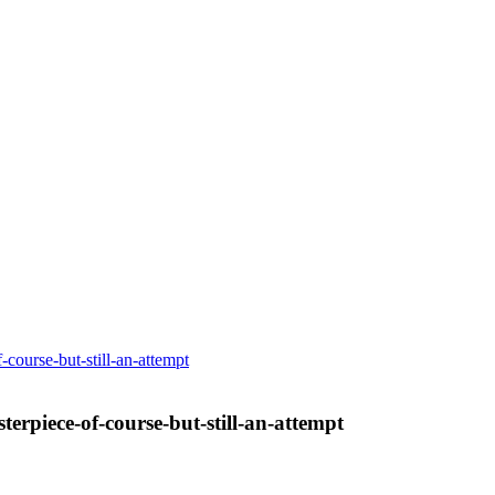
-course-but-still-an-attempt
terpiece-of-course-but-still-an-attempt