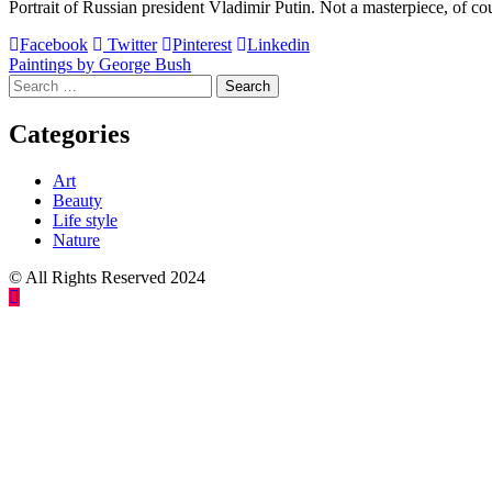
Portrait of Russian president Vladimir Putin. Not a masterpiece, of cour
Facebook
Twitter
Pinterest
Linkedin
Post
Paintings by George Bush
Search
navigation
for:
Categories
Art
Beauty
Life style
Nature
© All Rights Reserved 2024