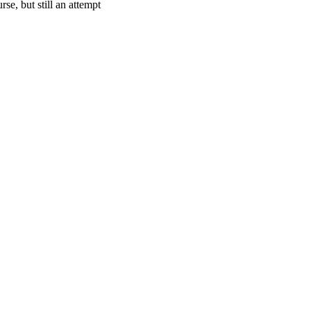
se, but still an attempt