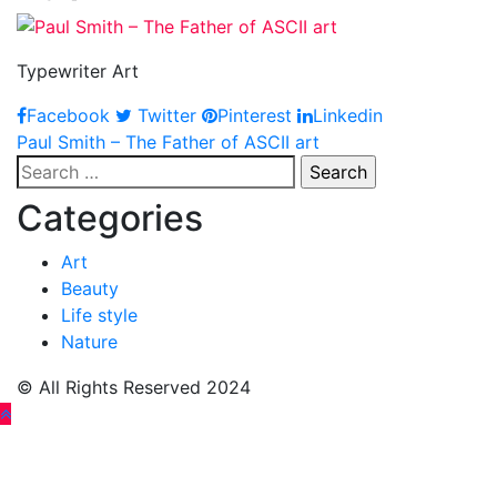
Typewriter Art
Facebook
Twitter
Pinterest
Linkedin
Post
Paul Smith – The Father of ASCII art
Search
navigation
for:
Categories
Art
Beauty
Life style
Nature
© All Rights Reserved 2024