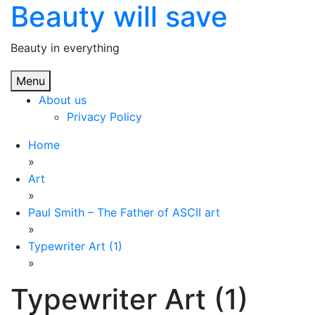
Beauty will save
Skip
to
content
Beauty in everything
Menu
About us
Privacy Policy
Home
»
Art
»
Paul Smith – The Father of ASCII art
»
Typewriter Art (1)
»
Typewriter Art (1)