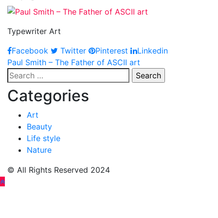
Typewriter Art
Facebook
Twitter
Pinterest
Linkedin
Post
Paul Smith – The Father of ASCII art
Search
navigation
for:
Categories
Art
Beauty
Life style
Nature
© All Rights Reserved 2024