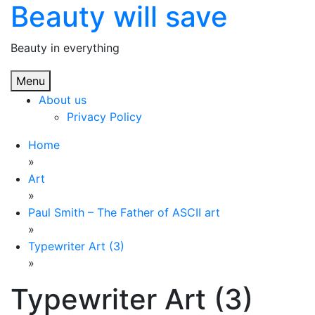
Beauty will save
Skip
to
content
Beauty in everything
Menu
About us
Privacy Policy
Home
»
Art
»
Paul Smith – The Father of ASCII art
»
Typewriter Art (3)
»
Typewriter Art (3)