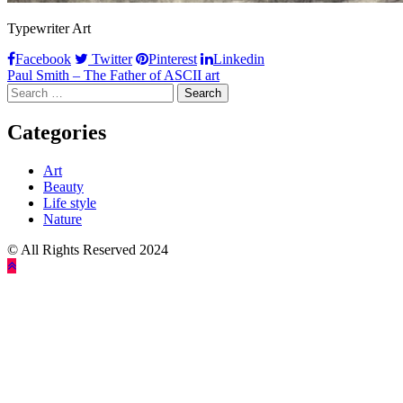
Typewriter Art
Facebook
Twitter
Pinterest
Linkedin
Post
Paul Smith – The Father of ASCII art
Search
navigation
for:
Categories
Art
Beauty
Life style
Nature
© All Rights Reserved 2024