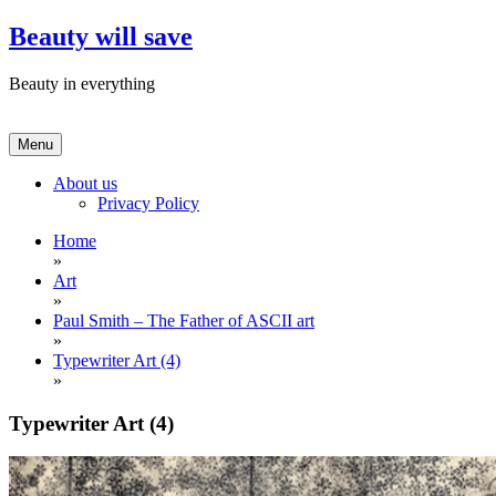
Skip
Beauty will save
to
content
Beauty in everything
Menu
About us
Privacy Policy
Home
»
Art
»
Paul Smith – The Father of ASCII art
»
Typewriter Art (4)
»
Typewriter Art (4)