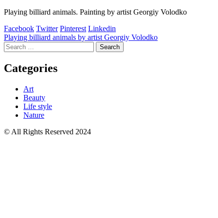
Playing billiard animals. Painting by artist Georgiy Volodko
Facebook
Twitter
Pinterest
Linkedin
Post
Playing billiard animals by artist Georgiy Volodko
Search
navigation
for:
Categories
Art
Beauty
Life style
Nature
© All Rights Reserved 2024