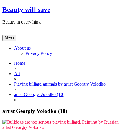
Skip
Beauty will save
to
content
Beauty in everything
Menu
About us
Privacy Policy
Home
»
Art
»
Playing billiard animals by artist Georgiy Volodko
»
artist Georgiy Volodko (10)
»
artist Georgiy Volodko (10)