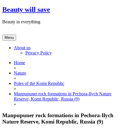
Skip
Beauty will save
to
content
Beauty in everything
Menu
About us
Privacy Policy
Home
»
Nature
»
Poles of the Komi Republic
»
Manpupuner rock formations in Pechora-Ilych Nature
Reserve, Komi Republic, Russia (9)
»
Manpupuner rock formations in Pechora-Ilych
Nature Reserve, Komi Republic, Russia (9)