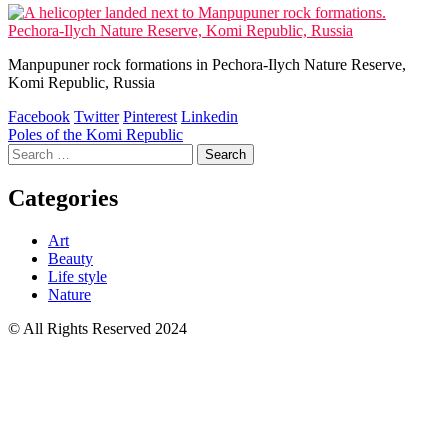
Manpupuner rock formations in Pechora-Ilych Nature Reserve,
Komi Republic, Russia
Facebook
Twitter
Pinterest
Linkedin
Post
Poles of the Komi Republic
Search
navigation
for:
Categories
Art
Beauty
Life style
Nature
© All Rights Reserved 2024