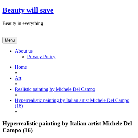
Skip
Beauty will save
to
content
Beauty in everything
Menu
About us
Privacy Policy
Home
»
Art
»
Realistic painting by Michele Del Campo
»
Hyperrealistic painting by Italian artist Michele Del Campo
(16)
»
Hyperrealistic painting by Italian artist Michele Del
Campo (16)