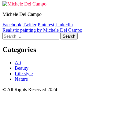
Michele Del Campo
Facebook
Twitter
Pinterest
Linkedin
Post
Realistic painting by Michele Del Campo
Search
navigation
for:
Categories
Art
Beauty
Life style
Nature
© All Rights Reserved 2024