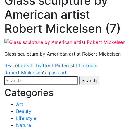
Glass sculpture by
American artist
Robert Mickelsen (7)
Glass sculpture by American artist Robert Mickelsen
Facebook
Twitter
Pinterest
Linkedin
Post
Robert Mickelsen’s glass art
Search
navigation
for:
Categories
Art
Beauty
Life style
Nature