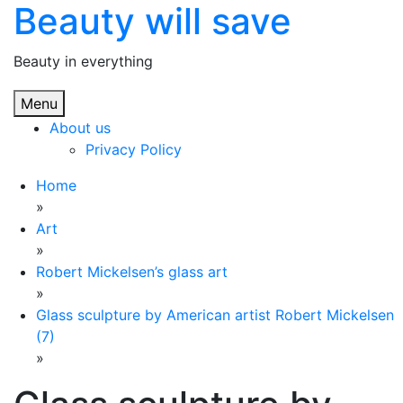
Beauty will save
Skip
to
content
Beauty in everything
Menu
About us
Privacy Policy
Home
»
Art
»
Robert Mickelsen’s glass art
»
Glass sculpture by American artist Robert Mickelsen
(7)
»