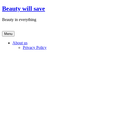
Skip
Beauty will save
to
content
Beauty in everything
Menu
About us
Privacy Policy