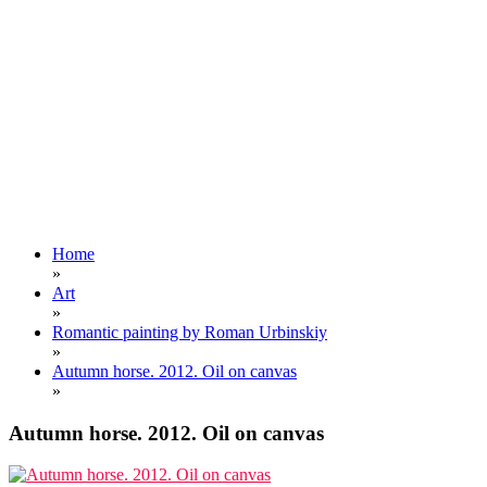
Home
»
Art
»
Romantic painting by Roman Urbinskiy
»
Autumn horse. 2012. Oil on canvas
»
Autumn horse. 2012. Oil on canvas