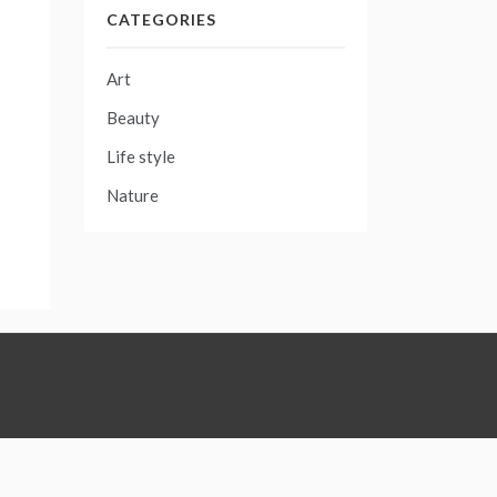
CATEGORIES
Art
Beauty
Life style
Nature