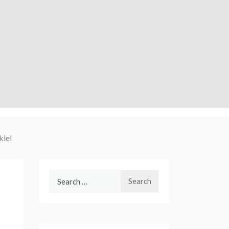
kiel
Search
for: