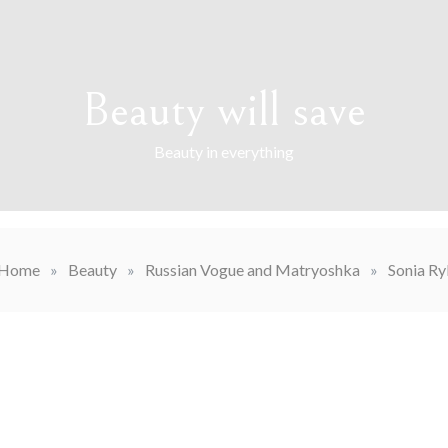
Beauty will save
Beauty in everything
Home
»
Beauty
»
Russian Vogue and Matryoshka
»
Sonia Ry