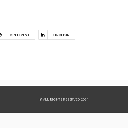
PINTEREST
LINKEDIN
© ALL RIGHTS RESERVED 2024