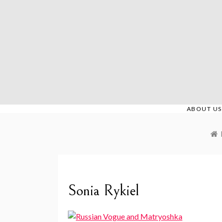
Skip
to
content
ABOUT US
Sonia Rykiel