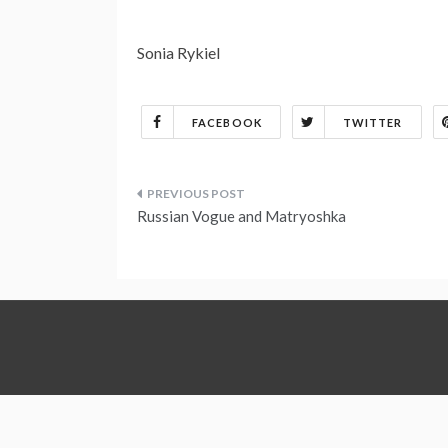
Sonia Rykiel
FACEBOOK
TWITTER
Post
Russian Vogue and Matryoshka
navigation