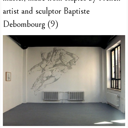
artist and sculptor Baptiste
Debombourg (9)