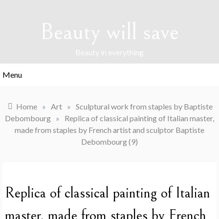
Skip
to
Beauty will save
content
Beauty in everything
Menu
Home
»
Art
»
Sculptural work from staples by Baptiste
Debombourg
»
Replica of classical painting of Italian master,
made from staples by French artist and sculptor Baptiste
Debombourg (9)
Replica of classical painting of Italian
master, made from staples by French