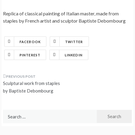
Replica of classical painting of Italian master, made from
staples by French artist and sculptor Baptiste Debombourg
FACEBOOK
TWITTER
PINTEREST
LINKEDIN
Post
Sculptural work from staples
navigation
by Baptiste Debombourg
Search
for: