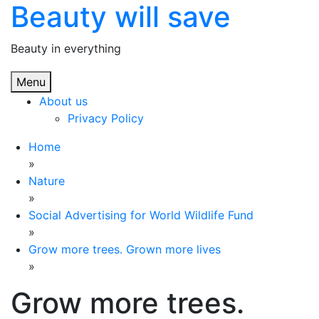
Beauty will save
Skip
to
content
Beauty in everything
Menu
About us
Privacy Policy
Home
»
Nature
»
Social Advertising for World Wildlife Fund
»
Grow more trees. Grown more lives
»
Grow more trees.