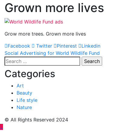
Grown more lives
Grow more trees. Grown more lives
Facebook
Twitter
Pinterest
Linkedin
Post
Social Advertising for World Wildlife Fund
Search
navigation
for:
Categories
Art
Beauty
Life style
Nature
© All Rights Reserved 2024