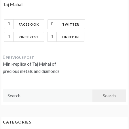
Taj Mahal
FACEBOOK
TWITTER
PINTEREST
LINKEDIN
Post
Mini-replica of Taj Mahal of
navigation
precious metals and diamonds
Search
for:
CATEGORIES