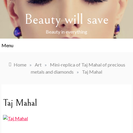
Skip
to
Beauty will save
content
Beauty in everything
Menu
Home
»
Art
»
Mini-replica of Taj Mahal of precious
metals and diamonds
»
Taj Mahal
Taj Mahal