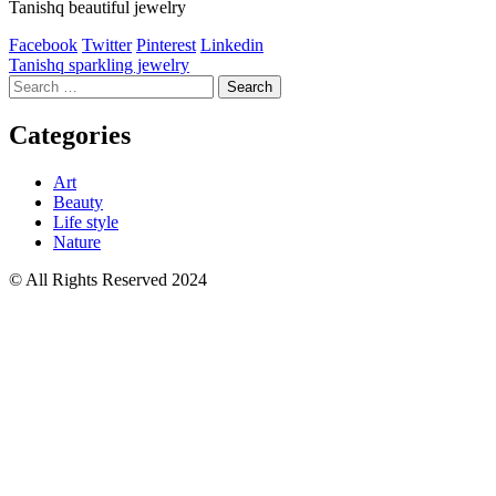
Tanishq beautiful jewelry
Facebook
Twitter
Pinterest
Linkedin
Post
Tanishq sparkling jewelry
Search
navigation
for:
Categories
Art
Beauty
Life style
Nature
© All Rights Reserved 2024