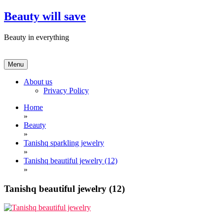
Skip
Beauty will save
to
content
Beauty in everything
Menu
About us
Privacy Policy
Home
»
Beauty
»
Tanishq sparkling jewelry
»
Tanishq beautiful jewelry (12)
»
Tanishq beautiful jewelry (12)