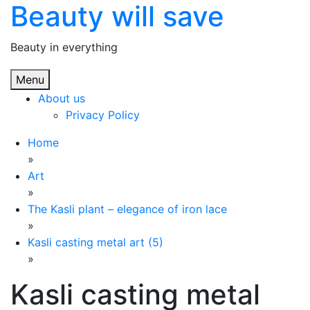
Beauty will save
Skip
to
content
Beauty in everything
Menu
About us
Privacy Policy
Home
»
Art
»
The Kasli plant – elegance of iron lace
»
Kasli casting metal art (5)
»
Kasli casting metal