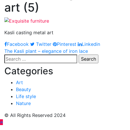
art (5)
Kasli casting metal art
Facebook
Twitter
Pinterest
Linkedin
Post
The Kasli plant – elegance of iron lace
Search
navigation
for:
Categories
Art
Beauty
Life style
Nature
© All Rights Reserved 2024