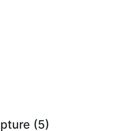
lpture (5)