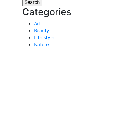
Categories
Art
Beauty
Life style
Nature