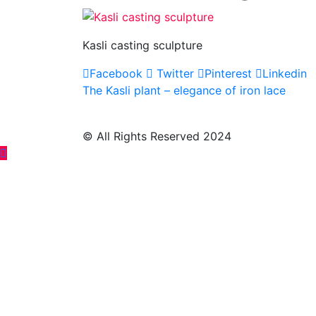
Kasli casting sculpture
Facebook
Twitter
Pinterest
Linkedin
Post
The Kasli plant – elegance of iron lace
navigation
© All Rights Reserved 2024