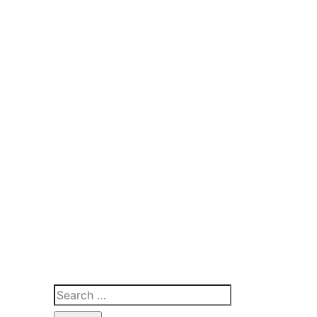
Search
for: