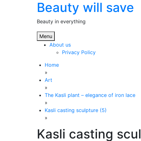
Beauty will save
Skip
to
content
Beauty in everything
Menu
About us
Privacy Policy
Home
»
Art
»
The Kasli plant – elegance of iron lace
»
Kasli casting sculpture (5)
»
Kasli casting scu