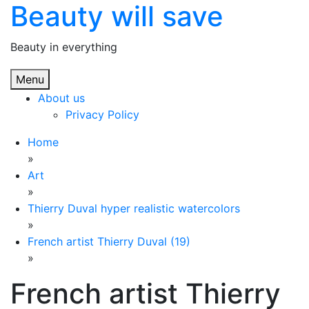
Beauty will save
Skip
to
content
Beauty in everything
Menu
About us
Privacy Policy
Home
»
Art
»
Thierry Duval hyper realistic watercolors
»
French artist Thierry Duval (19)
»
French artist Thierry