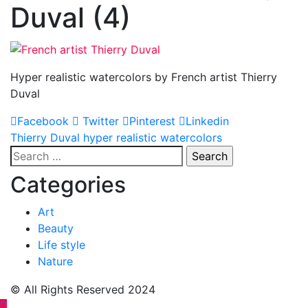
Duval (4)
Hyper realistic watercolors by French artist Thierry
Duval
Facebook
Twitter
Pinterest
Linkedin
Post
Thierry Duval hyper realistic watercolors
Search
navigation
for:
Categories
Art
Beauty
Life style
Nature
© All Rights Reserved 2024