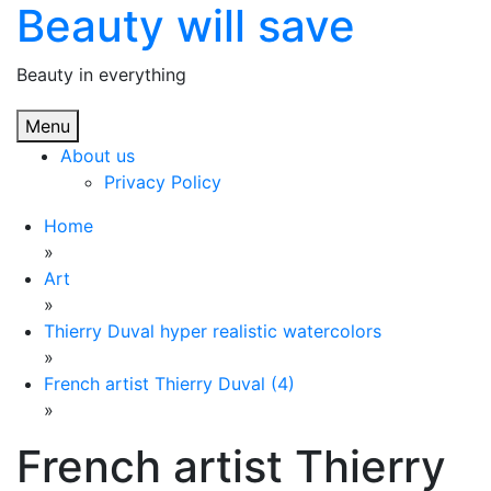
Beauty will save
Skip
to
content
Beauty in everything
Menu
About us
Privacy Policy
Home
»
Art
»
Thierry Duval hyper realistic watercolors
»
French artist Thierry Duval (4)
»
French artist Thierry