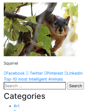
Squirrel
Facebook
Twitter
Pinterest
Linkedin
Post
Top-10 most Intelligent Animals
Search
navigation
for:
Categories
Art