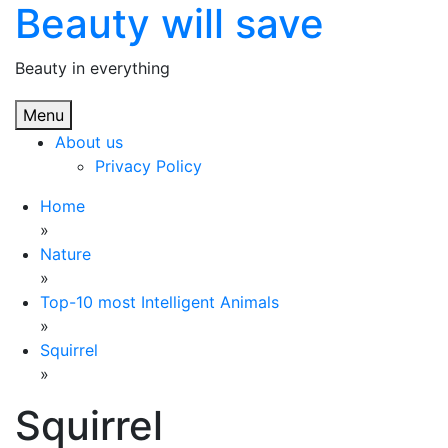
Beauty will save
Skip
to
content
Beauty in everything
Menu
About us
Privacy Policy
Home
»
Nature
»
Top-10 most Intelligent Animals
»
Squirrel
»
Squirrel