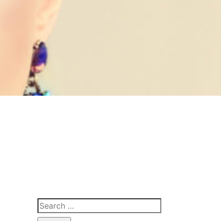
Search
for: