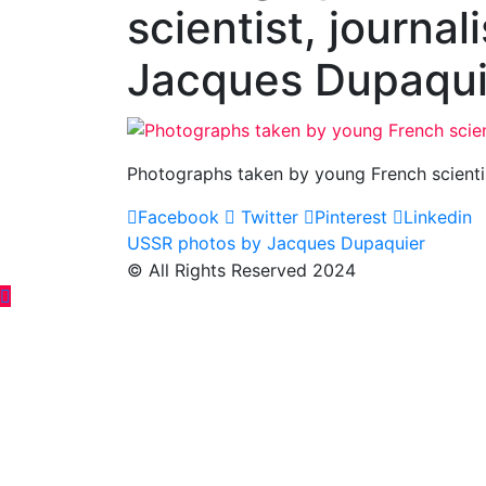
scientist, journal
Jacques Dupaqu
Photographs taken by young French scientis
Facebook
Twitter
Pinterest
Linkedin
Post
USSR photos by Jacques Dupaquier
© All Rights Reserved 2024
navigation