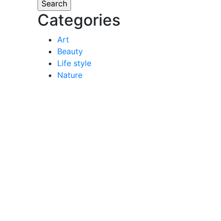
Categories
Art
Beauty
Life style
Nature