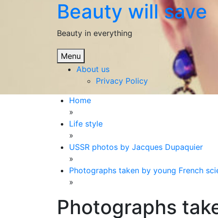
Beauty will save
Skip
to
content
Beauty in everything
Menu
About us
Privacy Policy
Home
»
Life style
»
USSR photos by Jacques Dupaquier
»
Photographs taken by young French scien
»
Photographs tak