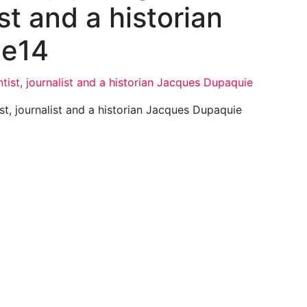
ist and a historian
ie14
t, journalist and a historian Jacques Dupaquie