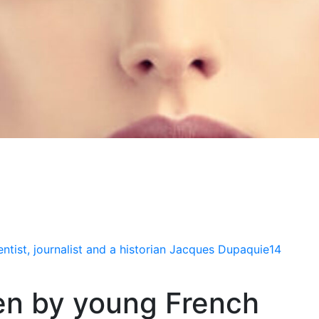
tist, journalist and a historian Jacques Dupaquie14
en by young French