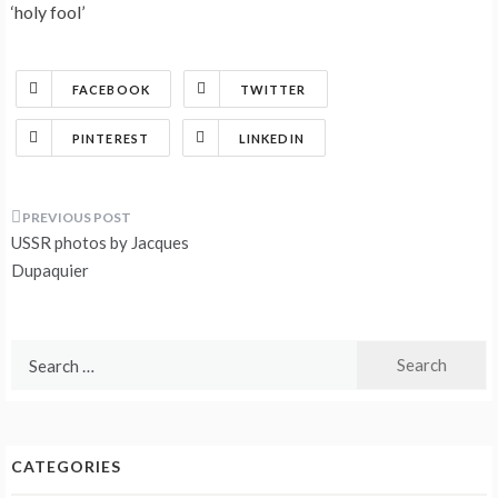
‘holy fool’
FACEBOOK
TWITTER
PINTEREST
LINKEDIN
Post
USSR photos by Jacques
navigation
Dupaquier
Search
for:
CATEGORIES