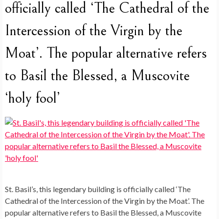
officially called ‘The Cathedral of the
Intercession of the Virgin by the
Moat’. The popular alternative refers
to Basil the Blessed, a Muscovite
‘holy fool’
St. Basil’s, this legendary building is officially called ‘The
Cathedral of the Intercession of the Virgin by the Moat’. The
popular alternative refers to Basil the Blessed, a Muscovite