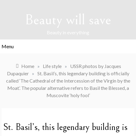
Skip
to
Beauty will save
content
Beauty in everything
Menu
Home
»
Life style
»
USSR photos by Jacques
Dupaquier
»
St. Basil’s, this legendary building is officially
called ‘The Cathedral of the Intercession of the Virgin by the
Moat’. The popular alternative refers to Basil the Blessed, a
Muscovite ‘holy fool’
St. Basil’s, this legendary building is