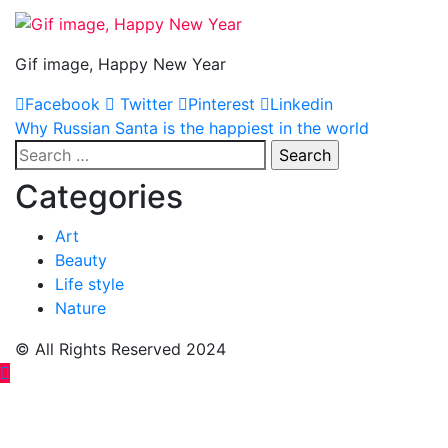
Gif image, Happy New Year
Facebook
Twitter
Pinterest
Linkedin
Post
Why Russian Santa is the happiest in the world
Search
navigation
for:
Categories
Art
Beauty
Life style
Nature
© All Rights Reserved 2024