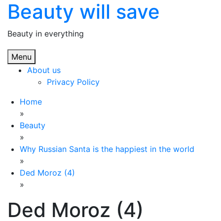
Beauty will save
Skip
to
content
Beauty in everything
Menu
About us
Privacy Policy
Home
»
Beauty
»
Why Russian Santa is the happiest in the world
»
Ded Moroz (4)
»
Ded Moroz (4)