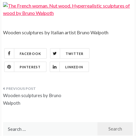
Wooden sculptures by Italian artist Bruno Walpoth
FACEBOOK
TWITTER
PINTEREST
LINKEDIN
Post
Wooden sculptures by Bruno
navigation
Walpoth
Search
for: