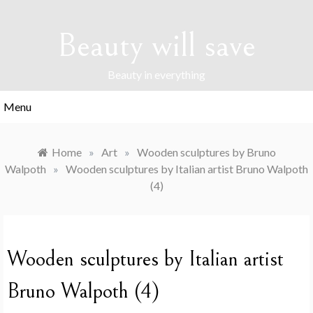
Skip
to
Beauty will save
content
Beauty in everything
Menu
Home
»
Art
»
Wooden sculptures by Bruno
Walpoth
»
Wooden sculptures by Italian artist Bruno Walpoth
(4)
Wooden sculptures by Italian artist
Bruno Walpoth (4)