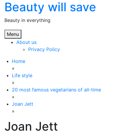
Beauty will save
Skip
to
content
Beauty in everything
Menu
About us
Privacy Policy
Home
»
Life style
»
20 most famous vegetarians of all-time
»
Joan Jett
»
Joan Jett