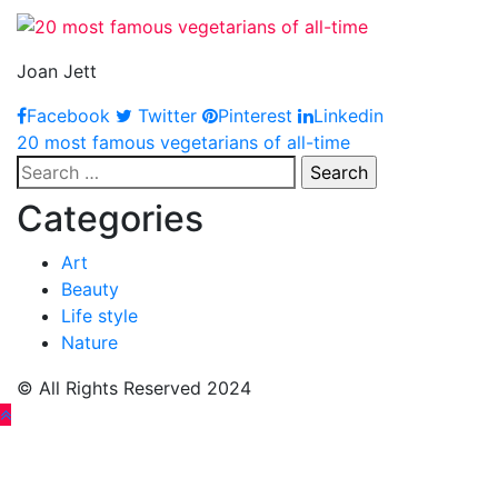
Joan Jett
Facebook
Twitter
Pinterest
Linkedin
Post
20 most famous vegetarians of all-time
Search
navigation
for:
Categories
Art
Beauty
Life style
Nature
© All Rights Reserved 2024