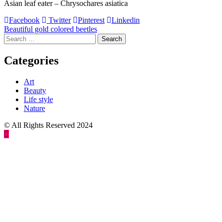
Asian leaf eater – Chrysochares asiatica
Facebook
Twitter
Pinterest
Linkedin
Post
Beautiful gold colored beetles
Search
navigation
for:
Categories
Art
Beauty
Life style
Nature
© All Rights Reserved 2024