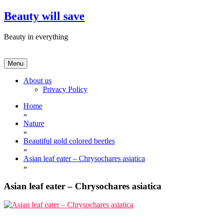
Skip
Beauty will save
to
content
Beauty in everything
Menu
About us
Privacy Policy
Home
»
Nature
»
Beautiful gold colored beetles
»
Asian leaf eater – Chrysochares asiatica
»
Asian leaf eater – Chrysochares asiatica