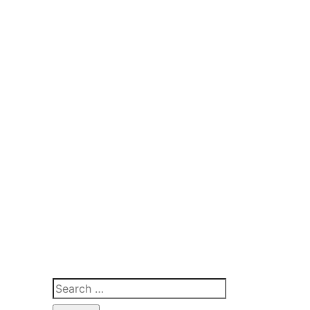
Search
for: