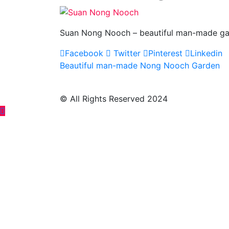
Suan Nong Nooch – beautiful man-made gar
Facebook
Twitter
Pinterest
Linkedin
Post
Beautiful man-made Nong Nooch Garden
navigation
© All Rights Reserved 2024