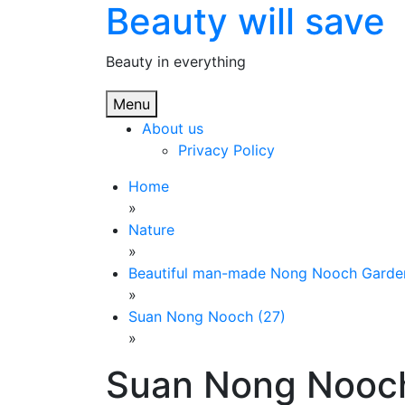
Beauty will save
Skip
to
content
Beauty in everything
Menu
About us
Privacy Policy
Home
»
Nature
»
Beautiful man-made Nong Nooch Garde
»
Suan Nong Nooch (27)
»
Suan Nong Nooch