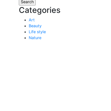
Categories
Art
Beauty
Life style
Nature