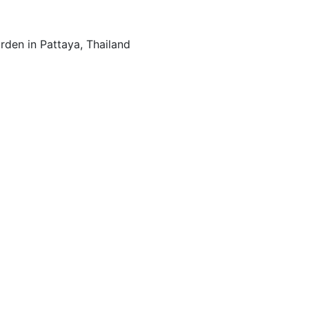
den in Pattaya, Thailand