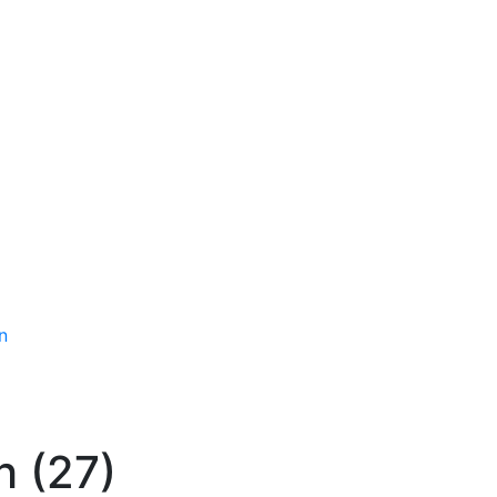
n
 (27)