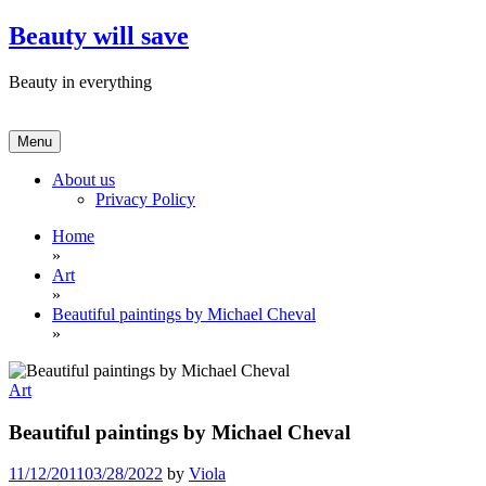
Skip
Beauty will save
to
content
Beauty in everything
Menu
About us
Privacy Policy
Home
»
Art
»
Beautiful paintings by Michael Cheval
»
Art
Beautiful paintings by Michael Cheval
11/12/2011
03/28/2022
by
Viola