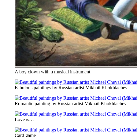
A boy clown with a musical instrument
Fabulous paintings by Russian artist Mikhail Khokhlachev
Romantic painting by Russian artist Mikhail Khokhlachev
Love is…
Card game