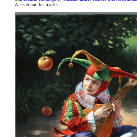
A jester and his masks