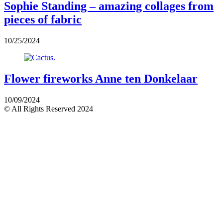
Sophie Standing – amazing collages from
pieces of fabric
10/25/2024
Flower fireworks Anne ten Donkelaar
10/09/2024
© All Rights Reserved 2024