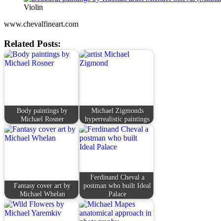
Violin
www.chevalfineart.com
Related Posts:
Body paintings by
Michael Zigmonds
Michael Rosner
hyperrealistic paintings
Ferdinand Cheval a
Fantasy cover art by
postman who built Ideal
Michael Whelan
Palace