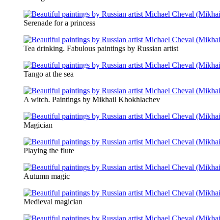
Serenade for a princess
Tea drinking. Fabulous paintings by Russian artist
Tango at the sea
A witch. Paintings by Mikhail Khokhlachev
Magician
Playing the flute
Autumn magic
Medieval magician