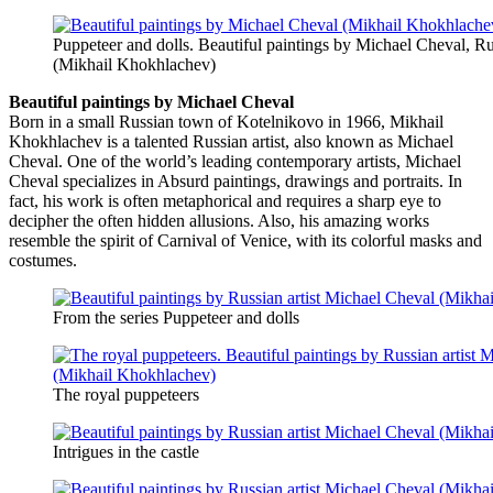
Puppeteer and dolls. Beautiful paintings by Michael Cheval, Rus
(Mikhail Khokhlachev)
Beautiful paintings by Michael Cheval
Born in a small Russian town of Kotelnikovo in 1966, Mikhail
Khokhlachev is a talented Russian artist, also known as Michael
Cheval. One of the world’s leading contemporary artists, Michael
Cheval specializes in Absurd paintings, drawings and portraits. In
fact, his work is often metaphorical and requires a sharp eye to
decipher the often hidden allusions. Also, his amazing works
resemble the spirit of Carnival of Venice, with its colorful masks and
costumes.
From the series Puppeteer and dolls
The royal puppeteers
Intrigues in the castle