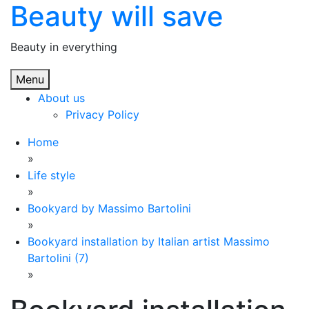
Beauty will save
Skip
to
content
Beauty in everything
Menu
About us
Privacy Policy
Home
»
Life style
»
Bookyard by Massimo Bartolini
»
Bookyard installation by Italian artist Massimo
Bartolini (7)
»