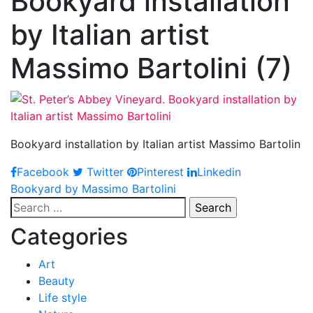
Bookyard installation
by Italian artist
Massimo Bartolini (7)
Bookyard installation by Italian artist Massimo Bartolin
Facebook
Twitter
Pinterest
Linkedin
Post
Bookyard by Massimo Bartolini
Search
navigation
for:
Categories
Art
Beauty
Life style