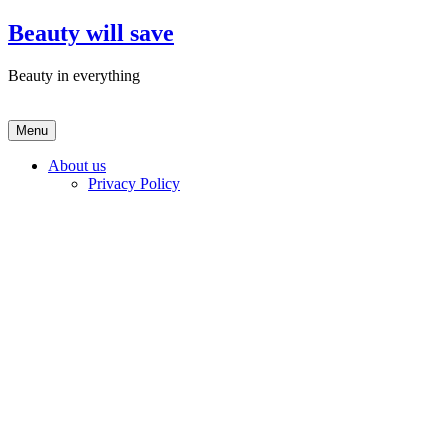
Skip
Beauty will save
to
content
Beauty in everything
Menu
About us
Privacy Policy