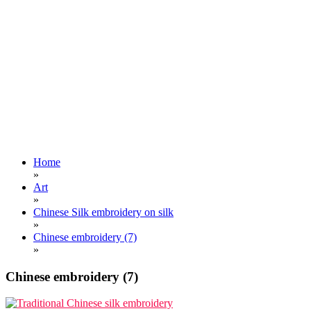
Home
»
Art
»
Chinese Silk embroidery on silk
»
Chinese embroidery (7)
»
Chinese embroidery (7)