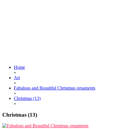
Home
»
Art
»
Fabulous and Beautiful Christmas ornaments
»
Christmas (13)
»
Christmas (13)