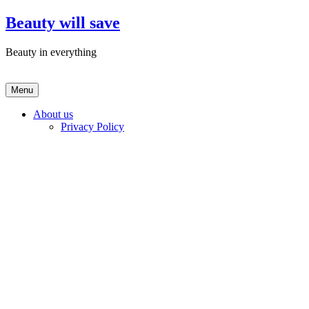
Skip
Beauty will save
to
content
Beauty in everything
Menu
About us
Privacy Policy