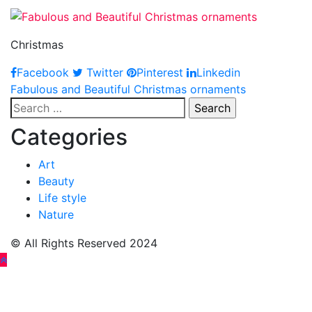
Christmas
Facebook
Twitter
Pinterest
Linkedin
Post
Fabulous and Beautiful Christmas ornaments
Search
navigation
for:
Categories
Art
Beauty
Life style
Nature
© All Rights Reserved 2024