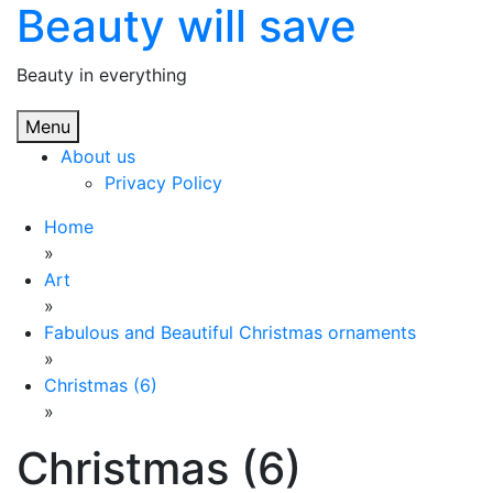
Beauty will save
Skip
to
content
Beauty in everything
Menu
About us
Privacy Policy
Home
»
Art
»
Fabulous and Beautiful Christmas ornaments
»
Christmas (6)
»
Christmas (6)