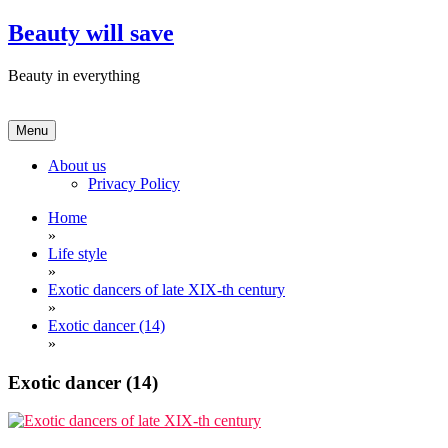
Skip
Beauty will save
to
content
Beauty in everything
Menu
About us
Privacy Policy
Home
»
Life style
»
Exotic dancers of late XIX-th century
»
Exotic dancer (14)
»
Exotic dancer (14)