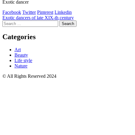
Exotic dancer
Facebook
Twitter
Pinterest
Linkedin
Post
Exotic dancers of late XIX-th century
Search
navigation
for:
Categories
Art
Beauty
Life style
Nature
© All Rights Reserved 2024