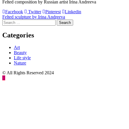
Felted composition by Russian artist Irina Andreeva
Facebook
Twitter
Pinterest
Linkedin
Post
Felted sculpture by Irina Andreeva
Search
navigation
for:
Categories
Art
Beauty
Life style
Nature
© All Rights Reserved 2024