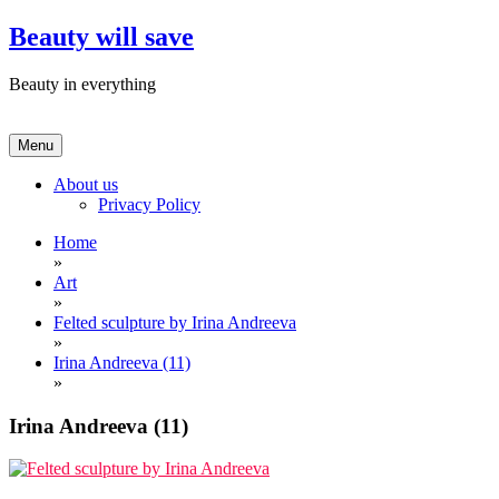
Skip
Beauty will save
to
content
Beauty in everything
Menu
About us
Privacy Policy
Home
»
Art
»
Felted sculpture by Irina Andreeva
»
Irina Andreeva (11)
»
Irina Andreeva (11)