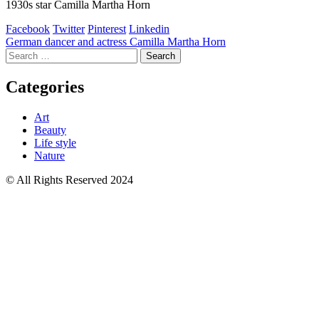
1930s star Camilla Martha Horn
Facebook
Twitter
Pinterest
Linkedin
Post
German dancer and actress Camilla Martha Horn
Search
navigation
for:
Categories
Art
Beauty
Life style
Nature
© All Rights Reserved 2024