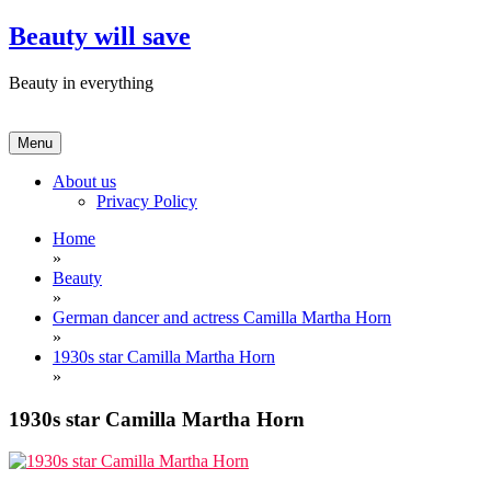
Skip
Beauty will save
to
content
Beauty in everything
Menu
About us
Privacy Policy
Home
»
Beauty
»
German dancer and actress Camilla Martha Horn
»
1930s star Camilla Martha Horn
»
1930s star Camilla Martha Horn